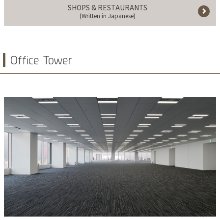
SHOPS & RESTAURANTS
(Written in Japanese)
Office Tower