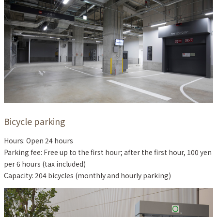
Bicycle parking
Hours: Open 24 hours
Parking fee: Free up to the first hour; after the first hour, 100 yen
per 6 hours (tax included)
Capacity: 204 bicycles (monthly and hourly parking)