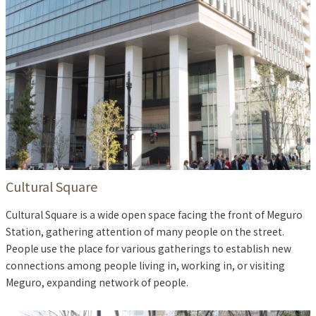
Cultural Square
Cultural Square is a wide open space facing the front of Meguro
Station, gathering attention of many people on the street.
People use the place for various gatherings to establish new
connections among people living in, working in, or visiting
Meguro, expanding network of people.