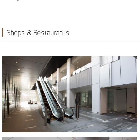
Shops & Restaurants