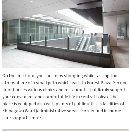
On the first floor, you can enjoy shopping while tasting the
atmosphere of a small path which leads to Forest Plaza. Second
floor houses various clinics and restaurants that firmly support
your convenient and comfortable life in central Tokyo. The
place is equipped also with plenty of public utilities facilities of
Shinagawa Ward (administrative service corner and in-home
care support center).