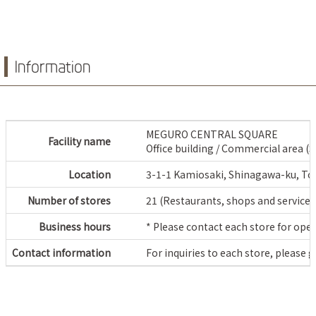
Information
MEGURO CENTRAL SQUARE
Facility name
Office building / Commercial area (
Location
3-1-1 Kamiosaki, Shinagawa-ku, To
Number of stores
21 (Restaurants, shops and service 
Business hours
* Please contact each store for ope
Contact information
For inquiries to each store, please 