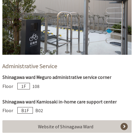
Administrative Service
Shinagawa ward Meguro administrative service corner
Floor
1F
108
Shinagawa ward Kamiosaki in-home care support center
Floor
B1F
B02
Website of Shinagawa Ward