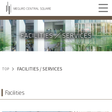
MEGURO CENTRAL SQUARE
FACILITIES / SERVICES
TOP
Facilities