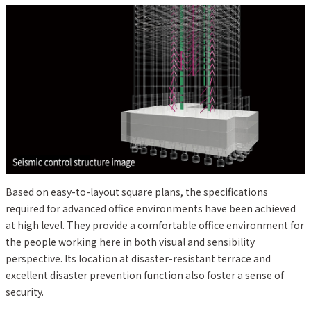
Based on easy-to-layout square plans, the specifications
required for advanced office environments have been achieved
at high level. They provide a comfortable office environment for
the people working here in both visual and sensibility
perspective. Its location at disaster-resistant terrace and
excellent disaster prevention function also foster a sense of
security.