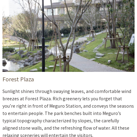
Forest Plaza
Sunlight shines through swaying leaves, and comfortable wind
breezes at Forest Plaza. Rich greenery lets you forget that
you’re right in front of Meguro Station, and conveys the seasons
to entertain people. The park benches built into Meguro’s
typical topography characterized by slopes, the carefully
aligned stone walls, and the refreshing flow of water. All these
relaxing sceneries will entertain the visitors.