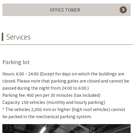
OFFICE TOWER
Services
Parking lot
Hours: 6:00 – 24:00 (Except for days on which the buildings are
closed. Please note that parking gates are closed and cannot be
passed during the night from 24:00 to 6:00.)
Parking fee: 400 yen per 30 minutes (tax included)
Capacity: 158 vehicles (monthly and hourly parking)
* The vehicles 2,050 mm or higher (high roof vehicles) cannot
be parked in the mechanical parking system.